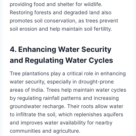
providing food and shelter for wildlife.
Restoring forests and degraded land also
promotes soil conservation, as trees prevent
soil erosion and help maintain soil fertility.
4.
Enhancing Water Security
and Regulating Water Cycles
Tree plantations play a critical role in enhancing
water security, especially in drought-prone
areas of India. Trees help maintain water cycles
by regulating rainfall patterns and increasing
groundwater recharge. Their roots allow water
to infiltrate the soil, which replenishes aquifers
and improves water availability for nearby
communities and agriculture.