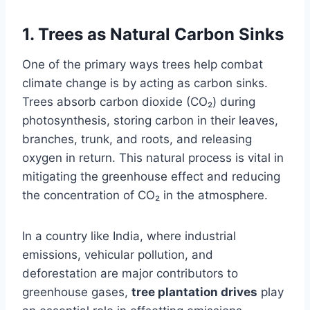
1.
Trees as Natural Carbon Sinks
One of the primary ways trees help combat
climate change is by acting as carbon sinks.
Trees absorb carbon dioxide (CO₂) during
photosynthesis, storing carbon in their leaves,
branches, trunk, and roots, and releasing
oxygen in return. This natural process is vital in
mitigating the greenhouse effect and reducing
the concentration of CO₂ in the atmosphere.
In a country like India, where industrial
emissions, vehicular pollution, and
deforestation are major contributors to
greenhouse gases,
tree plantation drives
play