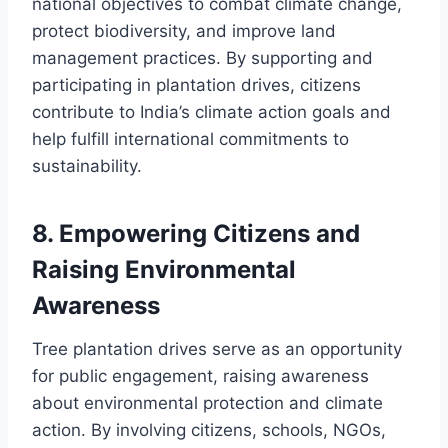
national objectives to combat climate change,
protect biodiversity, and improve land
management practices. By supporting and
participating in plantation drives, citizens
contribute to India’s climate action goals and
help fulfill international commitments to
sustainability.
8.
Empowering Citizens and
Raising Environmental
Awareness
Tree plantation drives serve as an opportunity
for public engagement, raising awareness
about environmental protection and climate
action. By involving citizens, schools, NGOs,