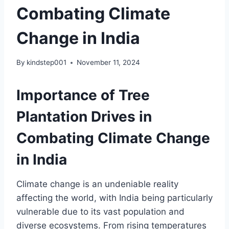
Combating Climate
Change in India
By
kindstep001
November 11, 2024
Importance of Tree
Plantation Drives in
Combating Climate Change
in India
Climate change is an undeniable reality
affecting the world, with India being particularly
vulnerable due to its vast population and
diverse ecosystems. From rising temperatures