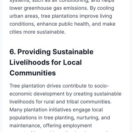
systems, such as air conditioning, and helps
lower greenhouse gas emissions. By cooling
urban areas, tree plantations improve living
conditions, enhance public health, and make
cities more sustainable.
6.
Providing Sustainable
Livelihoods for Local
Communities
Tree plantation drives contribute to socio-
economic development by creating sustainable
livelihoods for rural and tribal communities.
Many plantation initiatives engage local
populations in tree planting, nurturing, and
maintenance, offering employment