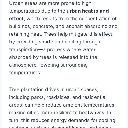
Urban areas are more prone to high
temperatures due to the
urban heat island
effect
, which results from the concentration of
buildings, concrete, and asphalt absorbing and
retaining heat. Trees help mitigate this effect
by providing shade and cooling through
transpiration—a process where water
absorbed by trees is released into the
atmosphere, lowering surrounding
temperatures.
Tree plantation drives in urban spaces,
including parks, roadsides, and residential
areas, can help reduce ambient temperatures,
making cities more resilient to heatwaves. In
turn, this reduces energy demands for cooling