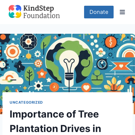
Skip
to
Donate
content
UNCATEGORIZED
Importance of Tree
Plantation Drives in