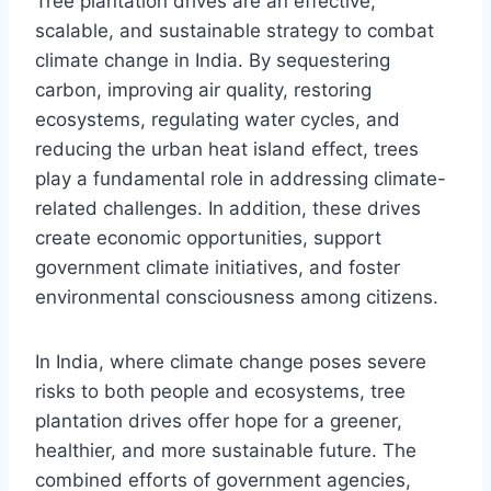
Tree plantation drives are an effective,
scalable, and sustainable strategy to combat
climate change in India. By sequestering
carbon, improving air quality, restoring
ecosystems, regulating water cycles, and
reducing the urban heat island effect, trees
play a fundamental role in addressing climate-
related challenges. In addition, these drives
create economic opportunities, support
government climate initiatives, and foster
environmental consciousness among citizens.
In India, where climate change poses severe
risks to both people and ecosystems, tree
plantation drives offer hope for a greener,
healthier, and more sustainable future. The
combined efforts of government agencies,