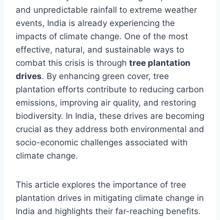
and unpredictable rainfall to extreme weather
events, India is already experiencing the
impacts of climate change. One of the most
effective, natural, and sustainable ways to
combat this crisis is through
tree plantation
drives
. By enhancing green cover, tree
plantation efforts contribute to reducing carbon
emissions, improving air quality, and restoring
biodiversity. In India, these drives are becoming
crucial as they address both environmental and
socio-economic challenges associated with
climate change.
This article explores the importance of tree
plantation drives in mitigating climate change in
India and highlights their far-reaching benefits.