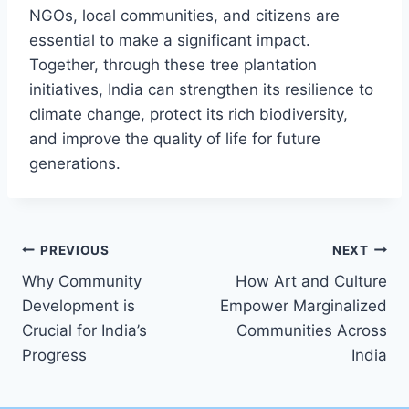
NGOs, local communities, and citizens are
essential to make a significant impact.
Together, through these tree plantation
initiatives, India can strengthen its resilience to
climate change, protect its rich biodiversity,
and improve the quality of life for future
generations.
Post
PREVIOUS
NEXT
Why Community
How Art and Culture
navigation
Development is
Empower Marginalized
Crucial for India’s
Communities Across
Progress
India