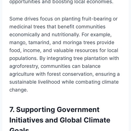
opportunities and boosting local economies.
Some drives focus on planting fruit-bearing or
medicinal trees that benefit communities
economically and nutritionally. For example,
mango, tamarind, and moringa trees provide
food, income, and valuable resources for local
populations. By integrating tree plantation with
agroforestry, communities can balance
agriculture with forest conservation, ensuring a
sustainable livelihood while combating climate
change.
7.
Supporting Government
Initiatives and Global Climate
Goals