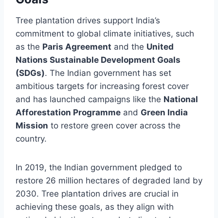
Tree plantation drives support India’s
commitment to global climate initiatives, such
as the
Paris Agreement
and the
United
Nations Sustainable Development Goals
(SDGs)
. The Indian government has set
ambitious targets for increasing forest cover
and has launched campaigns like the
National
Afforestation Programme
and
Green India
Mission
to restore green cover across the
country.
In 2019, the Indian government pledged to
restore 26 million hectares of degraded land by
2030. Tree plantation drives are crucial in
achieving these goals, as they align with