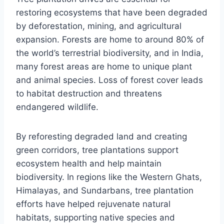
restoring ecosystems that have been degraded
by deforestation, mining, and agricultural
expansion. Forests are home to around 80% of
the world’s terrestrial biodiversity, and in India,
many forest areas are home to unique plant
and animal species. Loss of forest cover leads
to habitat destruction and threatens
endangered wildlife.
By reforesting degraded land and creating
green corridors, tree plantations support
ecosystem health and help maintain
biodiversity. In regions like the Western Ghats,
Himalayas, and Sundarbans, tree plantation
efforts have helped rejuvenate natural
habitats, supporting native species and