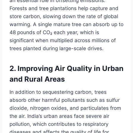
an essential role in offsetting emissions.
Forests and tree plantations help capture and
store carbon, slowing down the rate of global
warming. A single mature tree can absorb up to
48 pounds of CO₂ each year, which is
significant when multiplied across millions of
trees planted during large-scale drives.
2.
Improving Air Quality in Urban
and Rural Areas
In addition to sequestering carbon, trees
absorb other harmful pollutants such as sulfur
dioxide, nitrogen oxides, and particulates from
the air. India’s urban areas face severe air
pollution, which contributes to respiratory
diseases and affects the quality of life for