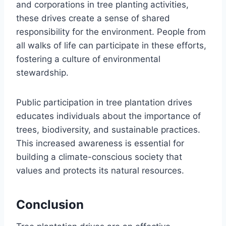
and corporations in tree planting activities,
these drives create a sense of shared
responsibility for the environment. People from
all walks of life can participate in these efforts,
fostering a culture of environmental
stewardship.
Public participation in tree plantation drives
educates individuals about the importance of
trees, biodiversity, and sustainable practices.
This increased awareness is essential for
building a climate-conscious society that
values and protects its natural resources.
Conclusion