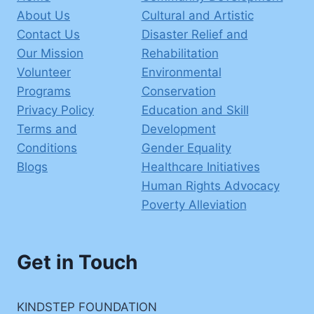
About Us
Cultural and Artistic
Contact Us
Disaster Relief and
Our Mission
Rehabilitation
Volunteer
Environmental
Programs
Conservation
Privacy Policy
Education and Skill
Terms and
Development
Conditions
Gender Equality
Blogs
Healthcare Initiatives
Human Rights Advocacy
Poverty Alleviation
Get in Touch
KINDSTEP FOUNDATION