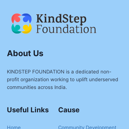
About Us
KINDSTEP FOUNDATION is a dedicated non-
profit organization working to uplift underserved
communities across India.
Useful Links
Cause
Home
Community Development