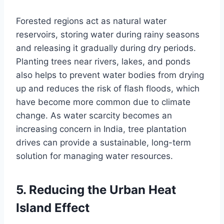
Forested regions act as natural water
reservoirs, storing water during rainy seasons
and releasing it gradually during dry periods.
Planting trees near rivers, lakes, and ponds
also helps to prevent water bodies from drying
up and reduces the risk of flash floods, which
have become more common due to climate
change. As water scarcity becomes an
increasing concern in India, tree plantation
drives can provide a sustainable, long-term
solution for managing water resources.
5.
Reducing the Urban Heat
Island Effect