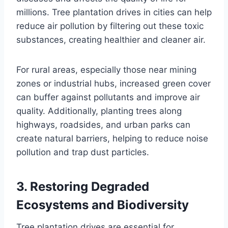
millions. Tree plantation drives in cities can help
reduce air pollution by filtering out these toxic
substances, creating healthier and cleaner air.
For rural areas, especially those near mining
zones or industrial hubs, increased green cover
can buffer against pollutants and improve air
quality. Additionally, planting trees along
highways, roadsides, and urban parks can
create natural barriers, helping to reduce noise
pollution and trap dust particles.
3.
Restoring Degraded
Ecosystems and Biodiversity
Tree plantation drives are essential for