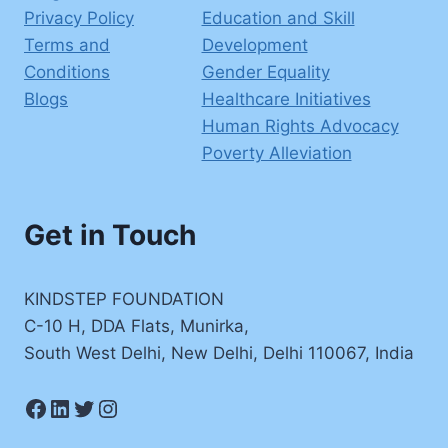
Privacy Policy
Education and Skill
Terms and
Development
Conditions
Gender Equality
Blogs
Healthcare Initiatives
Human Rights Advocacy
Poverty Alleviation
Get in Touch
KINDSTEP FOUNDATION
C-10 H, DDA Flats, Munirka,
South West Delhi, New Delhi, Delhi 110067, India
Facebook
LinkedIn
Twitter
Instagram