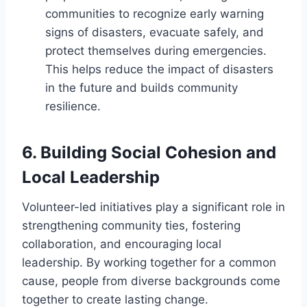
communities to recognize early warning
signs of disasters, evacuate safely, and
protect themselves during emergencies.
This helps reduce the impact of disasters
in the future and builds community
resilience.
6.
Building Social Cohesion and
Local Leadership
Volunteer-led initiatives play a significant role in
strengthening community ties, fostering
collaboration, and encouraging local
leadership. By working together for a common
cause, people from diverse backgrounds come
together to create lasting change.