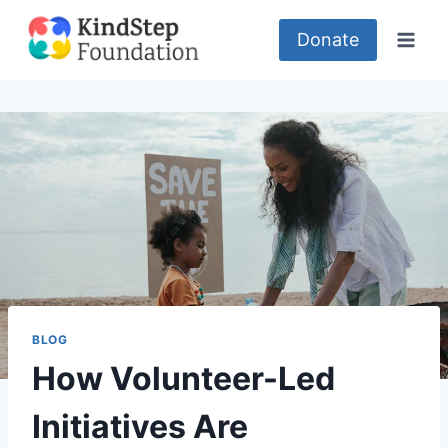
Skip
to
Donate
content
BLOG
How Volunteer-Led
Initiatives Are