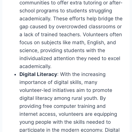
communities to offer extra tutoring or after-
school programs to students struggling
academically. These efforts help bridge the
gap caused by overcrowded classrooms or
a lack of trained teachers. Volunteers often
focus on subjects like math, English, and
science, providing students with the
individualized attention they need to excel
academically.
Digital Literacy
: With the increasing
importance of digital skills, many
volunteer-led initiatives aim to promote
digital literacy among rural youth. By
providing free computer training and
internet access, volunteers are equipping
young people with the skills needed to
participate in the modern economy. Digital