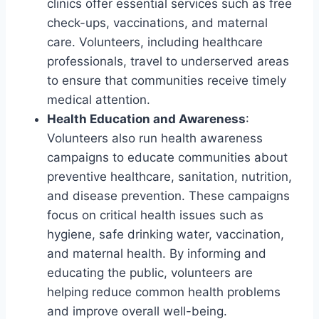
clinics offer essential services such as free
check-ups, vaccinations, and maternal
care. Volunteers, including healthcare
professionals, travel to underserved areas
to ensure that communities receive timely
medical attention.
Health Education and Awareness
:
Volunteers also run health awareness
campaigns to educate communities about
preventive healthcare, sanitation, nutrition,
and disease prevention. These campaigns
focus on critical health issues such as
hygiene, safe drinking water, vaccination,
and maternal health. By informing and
educating the public, volunteers are
helping reduce common health problems
and improve overall well-being.