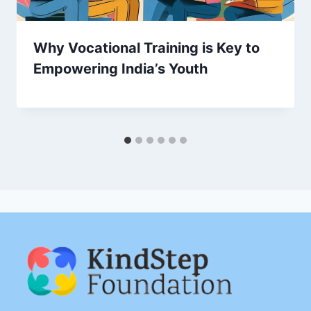
Why Vocational Training is Key to
Empowering India’s Youth