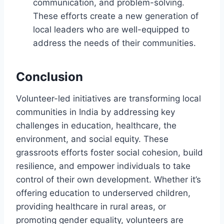
communication, and problem-solving.
These efforts create a new generation of
local leaders who are well-equipped to
address the needs of their communities.
Conclusion
Volunteer-led initiatives are transforming local
communities in India by addressing key
challenges in education, healthcare, the
environment, and social equity. These
grassroots efforts foster social cohesion, build
resilience, and empower individuals to take
control of their own development. Whether it’s
offering education to underserved children,
providing healthcare in rural areas, or
promoting gender equality, volunteers are