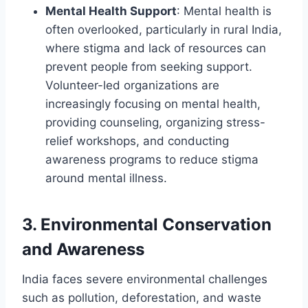
Mental Health Support
: Mental health is
often overlooked, particularly in rural India,
where stigma and lack of resources can
prevent people from seeking support.
Volunteer-led organizations are
increasingly focusing on mental health,
providing counseling, organizing stress-
relief workshops, and conducting
awareness programs to reduce stigma
around mental illness.
3.
Environmental Conservation
and Awareness
India faces severe environmental challenges
such as pollution, deforestation, and waste