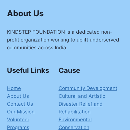
About Us
KINDSTEP FOUNDATION is a dedicated non-
profit organization working to uplift underserved
communities across India.
Useful Links
Cause
Home
Community Development
About Us
Cultural and Artistic
Contact Us
Disaster Relief and
Our Mission
Rehabilitation
Volunteer
Environmental
Programs
Conservation