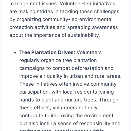
management issues. Volunteer-led initiatives
are making strides in tackling these challenges
by organizing community-led environmental
protection activities and spreading awareness
about the importance of sustainability.
Tree Plantation Drives
: Volunteers
regularly organize tree plantation
campaigns to combat deforestation and
improve air quality in urban and rural areas.
These initiatives often involve community
participation, with local residents joining
hands to plant and nurture trees. Through
these efforts, volunteers not only
contribute to improving the environment
but also instill a sense of responsibility and