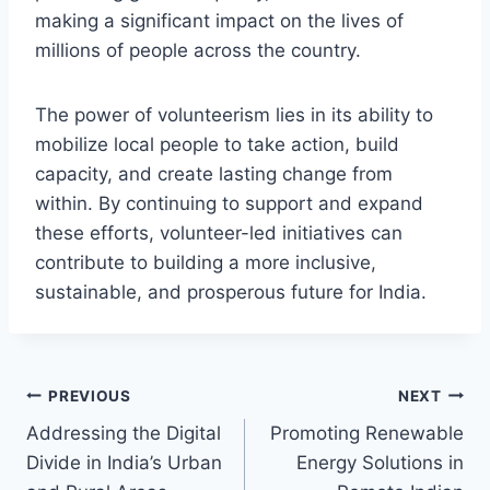
making a significant impact on the lives of
millions of people across the country.
The power of volunteerism lies in its ability to
mobilize local people to take action, build
capacity, and create lasting change from
within. By continuing to support and expand
these efforts, volunteer-led initiatives can
contribute to building a more inclusive,
sustainable, and prosperous future for India.
Post
PREVIOUS
NEXT
Addressing the Digital
Promoting Renewable
navigation
Divide in India’s Urban
Energy Solutions in