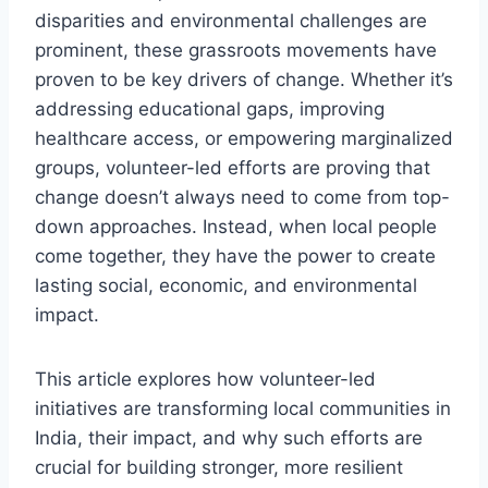
disparities and environmental challenges are
prominent, these grassroots movements have
proven to be key drivers of change. Whether it’s
addressing educational gaps, improving
healthcare access, or empowering marginalized
groups, volunteer-led efforts are proving that
change doesn’t always need to come from top-
down approaches. Instead, when local people
come together, they have the power to create
lasting social, economic, and environmental
impact.
This article explores how volunteer-led
initiatives are transforming local communities in
India, their impact, and why such efforts are
crucial for building stronger, more resilient