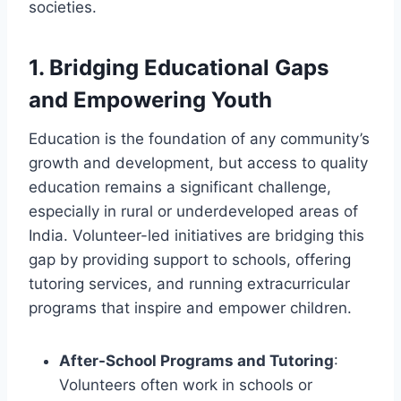
societies.
1.
Bridging Educational Gaps
and Empowering Youth
Education is the foundation of any community’s
growth and development, but access to quality
education remains a significant challenge,
especially in rural or underdeveloped areas of
India. Volunteer-led initiatives are bridging this
gap by providing support to schools, offering
tutoring services, and running extracurricular
programs that inspire and empower children.
After-School Programs and Tutoring
:
Volunteers often work in schools or