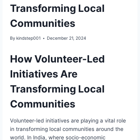
Transforming Local
Communities
By
kindstep001
December 21, 2024
How Volunteer-Led
Initiatives Are
Transforming Local
Communities
Volunteer-led initiatives are playing a vital role
in transforming local communities around the
world. In India, where socio-economic