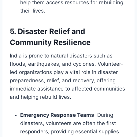
help them access resources for rebuilding
their lives.
5.
Disaster Relief and
Community Resilience
India is prone to natural disasters such as
floods, earthquakes, and cyclones. Volunteer-
led organizations play a vital role in disaster
preparedness, relief, and recovery, offering
immediate assistance to affected communities
and helping rebuild lives.
Emergency Response Teams
: During
disasters, volunteers are often the first
responders, providing essential supplies