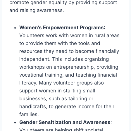
promote gender equality by providing support
and raising awareness.
Women’s Empowerment Programs
:
Volunteers work with women in rural areas
to provide them with the tools and
resources they need to become financially
independent. This includes organizing
workshops on entrepreneurship, providing
vocational training, and teaching financial
literacy. Many volunteer groups also
support women in starting small
businesses, such as tailoring or
handicrafts, to generate income for their
families.
Gender Sensitization and Awareness
:
Volunteers are helping shift societal