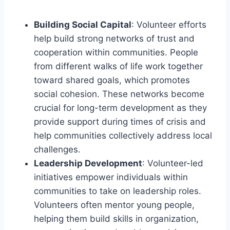
Building Social Capital
: Volunteer efforts
help build strong networks of trust and
cooperation within communities. People
from different walks of life work together
toward shared goals, which promotes
social cohesion. These networks become
crucial for long-term development as they
provide support during times of crisis and
help communities collectively address local
challenges.
Leadership Development
: Volunteer-led
initiatives empower individuals within
communities to take on leadership roles.
Volunteers often mentor young people,
helping them build skills in organization,