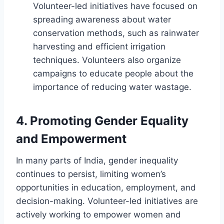
Volunteer-led initiatives have focused on
spreading awareness about water
conservation methods, such as rainwater
harvesting and efficient irrigation
techniques. Volunteers also organize
campaigns to educate people about the
importance of reducing water wastage.
4.
Promoting Gender Equality
and Empowerment
In many parts of India, gender inequality
continues to persist, limiting women’s
opportunities in education, employment, and
decision-making. Volunteer-led initiatives are
actively working to empower women and