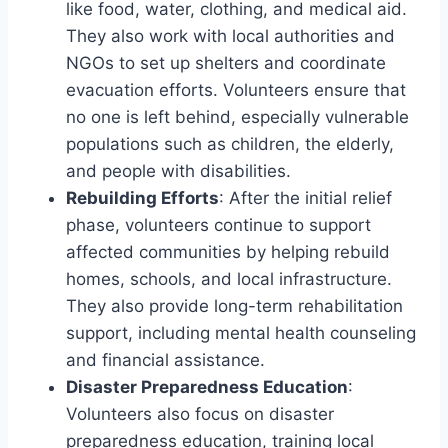
like food, water, clothing, and medical aid.
They also work with local authorities and
NGOs to set up shelters and coordinate
evacuation efforts. Volunteers ensure that
no one is left behind, especially vulnerable
populations such as children, the elderly,
and people with disabilities.
Rebuilding Efforts
: After the initial relief
phase, volunteers continue to support
affected communities by helping rebuild
homes, schools, and local infrastructure.
They also provide long-term rehabilitation
support, including mental health counseling
and financial assistance.
Disaster Preparedness Education
:
Volunteers also focus on disaster
preparedness education, training local