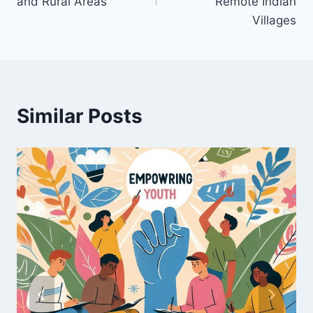
and Rural Areas
Remote Indian
Villages
Similar Posts