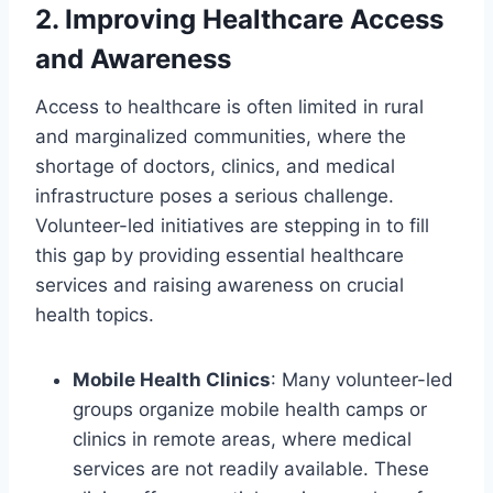
2.
Improving Healthcare Access
and Awareness
Access to healthcare is often limited in rural
and marginalized communities, where the
shortage of doctors, clinics, and medical
infrastructure poses a serious challenge.
Volunteer-led initiatives are stepping in to fill
this gap by providing essential healthcare
services and raising awareness on crucial
health topics.
Mobile Health Clinics
: Many volunteer-led
groups organize mobile health camps or
clinics in remote areas, where medical
services are not readily available. These