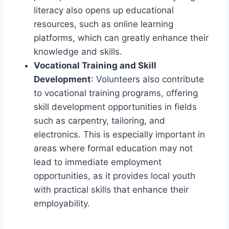
literacy also opens up educational
resources, such as online learning
platforms, which can greatly enhance their
knowledge and skills.
Vocational Training and Skill
Development
: Volunteers also contribute
to vocational training programs, offering
skill development opportunities in fields
such as carpentry, tailoring, and
electronics. This is especially important in
areas where formal education may not
lead to immediate employment
opportunities, as it provides local youth
with practical skills that enhance their
employability.