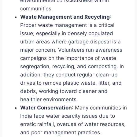
environmental consciousness within
communities.
Waste Management and Recycling
:
Proper waste management is a critical
issue, especially in densely populated
urban areas where garbage disposal is a
major concern. Volunteers run awareness
campaigns on the importance of waste
segregation, recycling, and composting. In
addition, they conduct regular clean-up
drives to remove plastic waste, litter, and
debris, working toward cleaner and
healthier environments.
Water Conservation
: Many communities in
India face water scarcity issues due to
erratic rainfall, overuse of water resources,
and poor management practices.