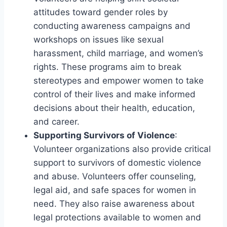
attitudes toward gender roles by
conducting awareness campaigns and
workshops on issues like sexual
harassment, child marriage, and women’s
rights. These programs aim to break
stereotypes and empower women to take
control of their lives and make informed
decisions about their health, education,
and career.
Supporting Survivors of Violence
:
Volunteer organizations also provide critical
support to survivors of domestic violence
and abuse. Volunteers offer counseling,
legal aid, and safe spaces for women in
need. They also raise awareness about
legal protections available to women and