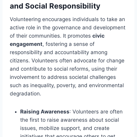
and Social Responsibility
Volunteering encourages individuals to take an
active role in the governance and development
of their communities. It promotes
civic
engagement
, fostering a sense of
responsibility and accountability among
citizens. Volunteers often advocate for change
and contribute to social reforms, using their
involvement to address societal challenges
such as inequality, poverty, and environmental
degradation.
Raising Awareness
: Volunteers are often
the first to raise awareness about social
issues, mobilize support, and create
initiatives that encourage others to get