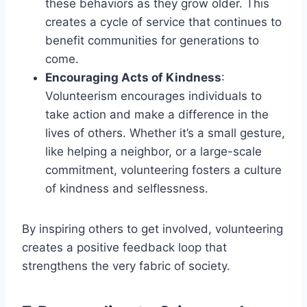
these behaviors as they grow older. This
creates a cycle of service that continues to
benefit communities for generations to
come.
Encouraging Acts of Kindness
:
Volunteerism encourages individuals to
take action and make a difference in the
lives of others. Whether it’s a small gesture,
like helping a neighbor, or a large-scale
commitment, volunteering fosters a culture
of kindness and selflessness.
By inspiring others to get involved, volunteering
creates a positive feedback loop that
strengthens the very fabric of society.