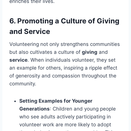
enriches their lives.
6.
Promoting a Culture of Giving
and Service
Volunteering not only strengthens communities
but also cultivates a culture of
giving
and
service
. When individuals volunteer, they set
an example for others, inspiring a ripple effect
of generosity and compassion throughout the
community.
Setting Examples for Younger
Generations
: Children and young people
who see adults actively participating in
volunteer work are more likely to adopt