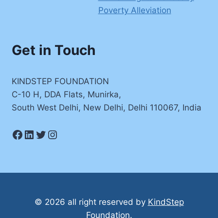
Poverty Alleviation
Get in Touch
KINDSTEP FOUNDATION
C-10 H, DDA Flats, Munirka,
South West Delhi, New Delhi, Delhi 110067, India
Facebook
LinkedIn
Twitter
Instagram
© 2026 all right reserved by
KindStep
Foundation
.