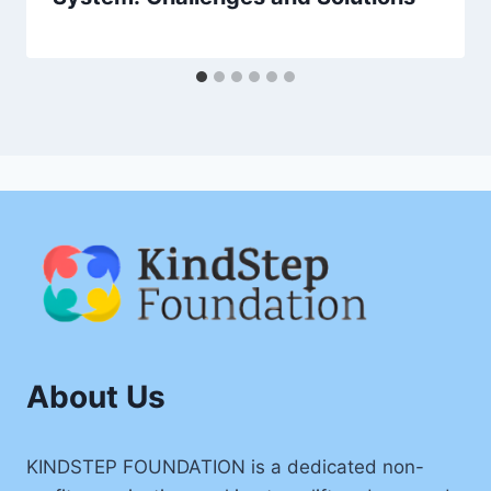
About Us
KINDSTEP FOUNDATION is a dedicated non-