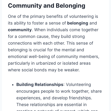
Community and Belonging
One of the primary benefits of volunteering is
its ability to foster a sense of
belonging
and
community
. When individuals come together
for a common cause, they build strong
connections with each other. This sense of
belonging is crucial for the mental and
emotional well-being of community members,
particularly in urbanized or isolated areas
where social bonds may be weaker.
Building Relationships
: Volunteering
encourages people to work together, share
experiences, and develop friendships.
These relationships are essential in