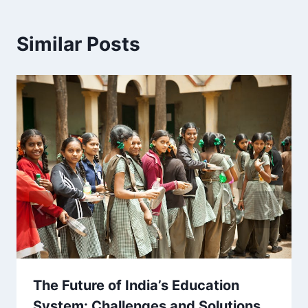
Similar Posts
The Future of India’s Education
System: Challenges and Solutions