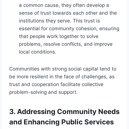
a common cause, they often develop a
sense of trust towards each other and the
institutions they serve. This trust is
essential for community cohesion, ensuring
that people work together to solve
problems, resolve conflicts, and improve
local conditions.
Communities with strong social capital tend to
be more resilient in the face of challenges, as
trust and cooperation facilitate collective
problem-solving and support.
3.
Addressing Community Needs
and Enhancing Public Services