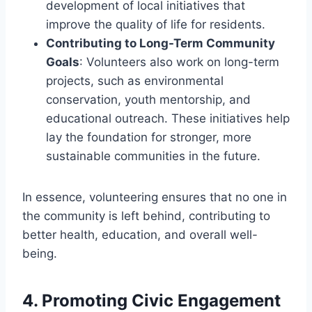
development of local initiatives that
improve the quality of life for residents.
Contributing to Long-Term Community
Goals
: Volunteers also work on long-term
projects, such as environmental
conservation, youth mentorship, and
educational outreach. These initiatives help
lay the foundation for stronger, more
sustainable communities in the future.
In essence, volunteering ensures that no one in
the community is left behind, contributing to
better health, education, and overall well-
being.
4.
Promoting Civic Engagement