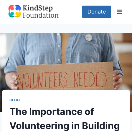
Skip
to
Donate
content
BLOG
The Importance of
Volunteering in Building