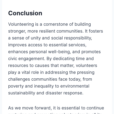
Conclusion
Volunteering is a cornerstone of building
stronger, more resilient communities. It fosters
a sense of unity and social responsibility,
improves access to essential services,
enhances personal well-being, and promotes
civic engagement. By dedicating time and
resources to causes that matter, volunteers
play a vital role in addressing the pressing
challenges communities face today, from
poverty and inequality to environmental
sustainability and disaster response.
As we move forward, it is essential to continue