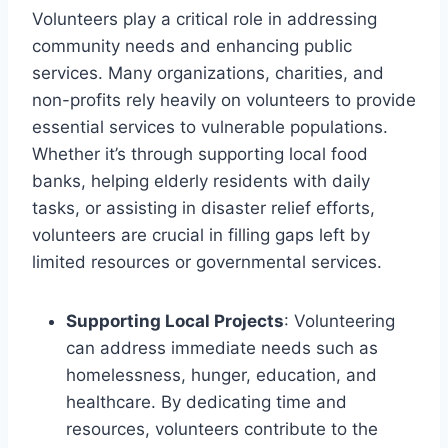
Volunteers play a critical role in addressing
community needs and enhancing public
services. Many organizations, charities, and
non-profits rely heavily on volunteers to provide
essential services to vulnerable populations.
Whether it’s through supporting local food
banks, helping elderly residents with daily
tasks, or assisting in disaster relief efforts,
volunteers are crucial in filling gaps left by
limited resources or governmental services.
Supporting Local Projects
: Volunteering
can address immediate needs such as
homelessness, hunger, education, and
healthcare. By dedicating time and
resources, volunteers contribute to the