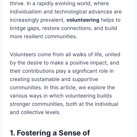
thrive. In a rapidly evolving world, where
individualism and technological advances are
increasingly prevalent,
volunteering
helps to
bridge gaps, restore connections, and build
more resilient communities.
Volunteers come from all walks of life, united
by the desire to make a positive impact, and
their contributions play a significant role in
creating sustainable and supportive
communities. In this article, we explore the
various ways in which volunteering builds
stronger communities, both at the individual
and collective levels.
1.
Fostering a Sense of