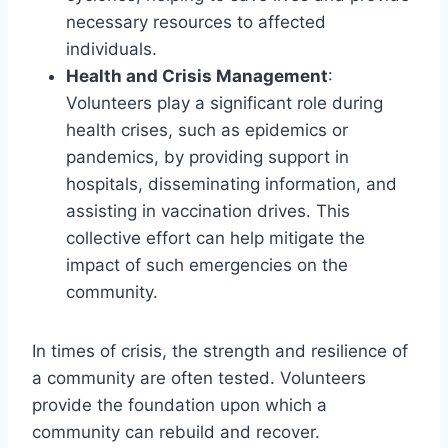
necessary resources to affected
individuals.
Health and Crisis Management
:
Volunteers play a significant role during
health crises, such as epidemics or
pandemics, by providing support in
hospitals, disseminating information, and
assisting in vaccination drives. This
collective effort can help mitigate the
impact of such emergencies on the
community.
In times of crisis, the strength and resilience of
a community are often tested. Volunteers
provide the foundation upon which a
community can rebuild and recover.