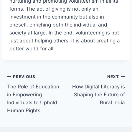
nurturing and promoting volunteerism in all its
forms. The act of giving is not only an
investment in the community but also in
oneself, enriching both the individual and
society at large. In the end, volunteering is not
just about helping others; it is about creating a
better world for all.
Post
PREVIOUS
NEXT
The Role of Education
How Digital Literacy is
navigation
in Empowering
Shaping the Future of
Individuals to Uphold
Rural India
Human Rights