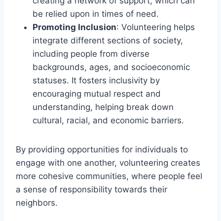
creating a network of support, which can
be relied upon in times of need.
Promoting Inclusion
: Volunteering helps
integrate different sections of society,
including people from diverse
backgrounds, ages, and socioeconomic
statuses. It fosters inclusivity by
encouraging mutual respect and
understanding, helping break down
cultural, racial, and economic barriers.
By providing opportunities for individuals to
engage with one another, volunteering creates
more cohesive communities, where people feel
a sense of responsibility towards their
neighbors.