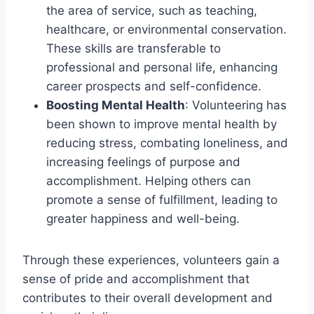
the area of service, such as teaching,
healthcare, or environmental conservation.
These skills are transferable to
professional and personal life, enhancing
career prospects and self-confidence.
Boosting Mental Health
: Volunteering has
been shown to improve mental health by
reducing stress, combating loneliness, and
increasing feelings of purpose and
accomplishment. Helping others can
promote a sense of fulfillment, leading to
greater happiness and well-being.
Through these experiences, volunteers gain a
sense of pride and accomplishment that
contributes to their overall development and