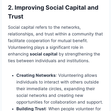
2.
Improving Social Capital and
Trust
Social capital refers to the networks,
relationships, and trust within a community that
facilitate cooperation for mutual benefit.
Volunteering plays a significant role in
enhancing
social capital
by strengthening the
ties between individuals and institutions.
Creating Networks
: Volunteering allows
individuals to interact with others outside
their immediate circles, expanding their
social networks and creating new
opportunities for collaboration and support.
Building Trust
: When people volunteer for