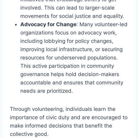
involved. This can lead to larger-scale
movements for social justice and equality.
Advocacy for Change
: Many volunteer-led
organizations focus on advocacy work,
including lobbying for policy changes,
improving local infrastructure, or securing
resources for underserved populations.
This active participation in community
governance helps hold decision-makers
accountable and ensures that community
needs are prioritized.
Through volunteering, individuals learn the
importance of civic duty and are encouraged to
make informed decisions that benefit the
collective good.