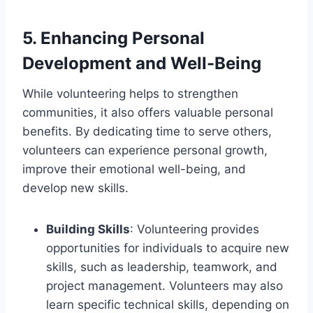
5.
Enhancing Personal
Development and Well-Being
While volunteering helps to strengthen
communities, it also offers valuable personal
benefits. By dedicating time to serve others,
volunteers can experience personal growth,
improve their emotional well-being, and
develop new skills.
Building Skills
: Volunteering provides
opportunities for individuals to acquire new
skills, such as leadership, teamwork, and
project management. Volunteers may also
learn specific technical skills, depending on