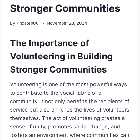
Stronger Communities
By
kindstep001
November 28, 2024
The Importance of
Volunteering in Building
Stronger Communities
Volunteering is one of the most powerful ways
to contribute to the social fabric of a
community. It not only benefits the recipients of
service but also enriches the lives of volunteers
themselves. The act of volunteering creates a
sense of unity, promotes social change, and
fosters an environment where communities can