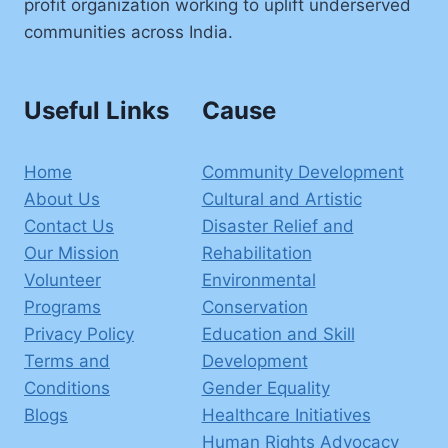
profit organization working to uplift underserved
communities across India.
Useful Links
Cause
Home
Community Development
About Us
Cultural and Artistic
Contact Us
Disaster Relief and
Our Mission
Rehabilitation
Volunteer
Environmental
Programs
Conservation
Privacy Policy
Education and Skill
Terms and
Development
Conditions
Gender Equality
Blogs
Healthcare Initiatives
Human Rights Advocacy