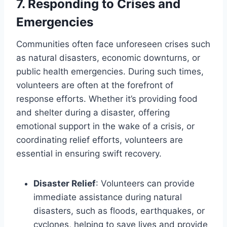
7.
Responding to Crises and
Emergencies
Communities often face unforeseen crises such
as natural disasters, economic downturns, or
public health emergencies. During such times,
volunteers are often at the forefront of
response efforts. Whether it’s providing food
and shelter during a disaster, offering
emotional support in the wake of a crisis, or
coordinating relief efforts, volunteers are
essential in ensuring swift recovery.
Disaster Relief
: Volunteers can provide
immediate assistance during natural
disasters, such as floods, earthquakes, or
cyclones, helping to save lives and provide