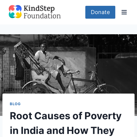
Skip
to
Donate
content
BLOG
Root Causes of Poverty
in India and How They