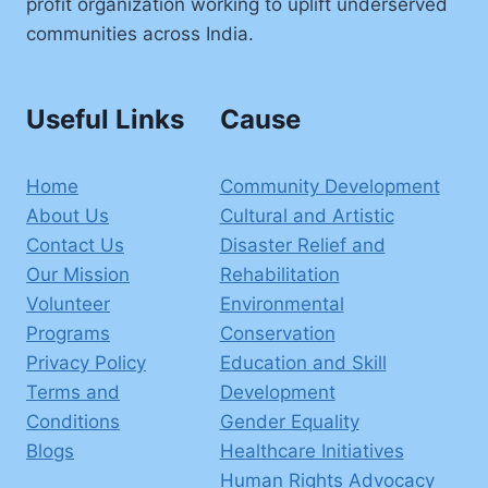
profit organization working to uplift underserved
communities across India.
Useful Links
Cause
Home
Community Development
About Us
Cultural and Artistic
Contact Us
Disaster Relief and
Our Mission
Rehabilitation
Volunteer
Environmental
Programs
Conservation
Privacy Policy
Education and Skill
Terms and
Development
Conditions
Gender Equality
Blogs
Healthcare Initiatives
Human Rights Advocacy