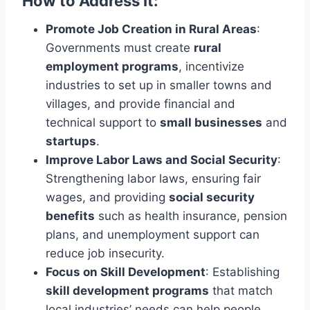
How to Address It:
Promote Job Creation in Rural Areas
:
Governments must create
rural
employment programs
, incentivize
industries to set up in smaller towns and
villages, and provide financial and
technical support to
small businesses
and
startups
.
Improve Labor Laws and Social Security
:
Strengthening labor laws, ensuring fair
wages, and providing
social security
benefits
such as health insurance, pension
plans, and unemployment support can
reduce job insecurity.
Focus on Skill Development
: Establishing
skill development programs
that match
local industries’ needs can help people