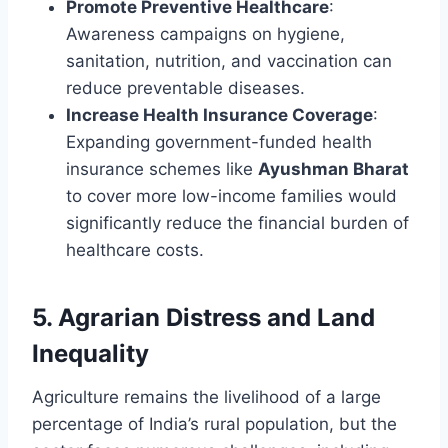
Promote Preventive Healthcare
:
Awareness campaigns on hygiene,
sanitation, nutrition, and vaccination can
reduce preventable diseases.
Increase Health Insurance Coverage
:
Expanding government-funded health
insurance schemes like
Ayushman Bharat
to cover more low-income families would
significantly reduce the financial burden of
healthcare costs.
5.
Agrarian Distress and Land
Inequality
Agriculture remains the livelihood of a large
percentage of India’s rural population, but the