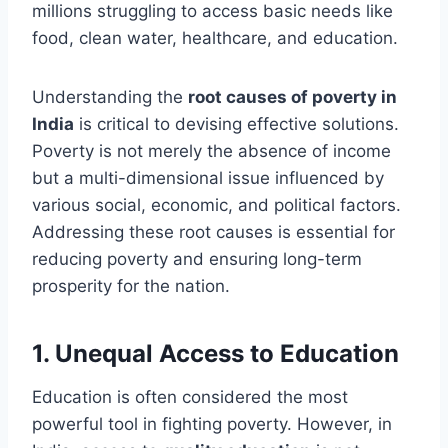
millions struggling to access basic needs like
food, clean water, healthcare, and education.
Understanding the
root causes of poverty in
India
is critical to devising effective solutions.
Poverty is not merely the absence of income
but a multi-dimensional issue influenced by
various social, economic, and political factors.
Addressing these root causes is essential for
reducing poverty and ensuring long-term
prosperity for the nation.
1.
Unequal Access to Education
Education is often considered the most
powerful tool in fighting poverty. However, in