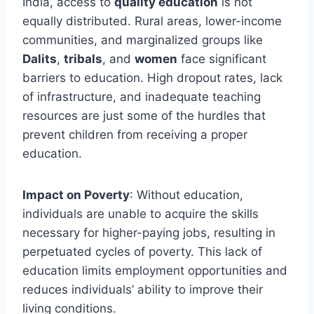
India, access to
quality education
is not
equally distributed. Rural areas, lower-income
communities, and marginalized groups like
Dalits
,
tribals
, and
women
face significant
barriers to education. High dropout rates, lack
of infrastructure, and inadequate teaching
resources are just some of the hurdles that
prevent children from receiving a proper
education.
Impact on Poverty
: Without education,
individuals are unable to acquire the skills
necessary for higher-paying jobs, resulting in
perpetuated cycles of poverty. This lack of
education limits employment opportunities and
reduces individuals’ ability to improve their
living conditions.