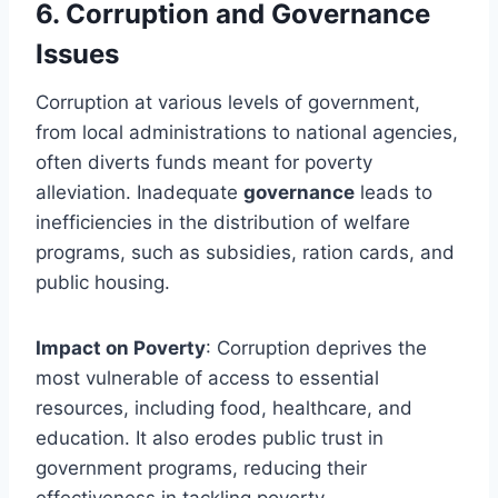
6.
Corruption and Governance
Issues
Corruption at various levels of government,
from local administrations to national agencies,
often diverts funds meant for poverty
alleviation. Inadequate
governance
leads to
inefficiencies in the distribution of welfare
programs, such as subsidies, ration cards, and
public housing.
Impact on Poverty
: Corruption deprives the
most vulnerable of access to essential
resources, including food, healthcare, and
education. It also erodes public trust in
government programs, reducing their