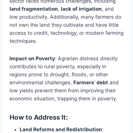
sector faces numerous challenges, including
land fragmentation
,
lack of irrigation
, and
low productivity. Additionally, many farmers do
not own the land they cultivate and have little
access to credit, technology, or modern farming
techniques.
Impact on Poverty
: Agrarian distress directly
contributes to rural poverty, especially in
regions prone to drought, floods, or other
environmental challenges.
Farmers’ debt
and
low yields prevent them from improving their
economic situation, trapping them in poverty.
How to Address It:
Land Reforms and Redistribution
: