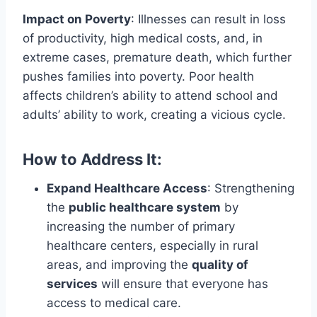
Impact on Poverty
: Illnesses can result in loss
of productivity, high medical costs, and, in
extreme cases, premature death, which further
pushes families into poverty. Poor health
affects children’s ability to attend school and
adults’ ability to work, creating a vicious cycle.
How to Address It:
Expand Healthcare Access
: Strengthening
the
public healthcare system
by
increasing the number of primary
healthcare centers, especially in rural
areas, and improving the
quality of
services
will ensure that everyone has
access to medical care.