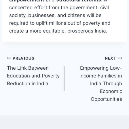
concerted effort from the government, civil
society, businesses, and citizens will be
required to uplift millions out of poverty and
create a more equitable, prosperous India.
Post
PREVIOUS
NEXT
The Link Between
Empowering Low-
navigation
Education and Poverty
Income Families in
Reduction in India
India Through
Economic
Opportunities