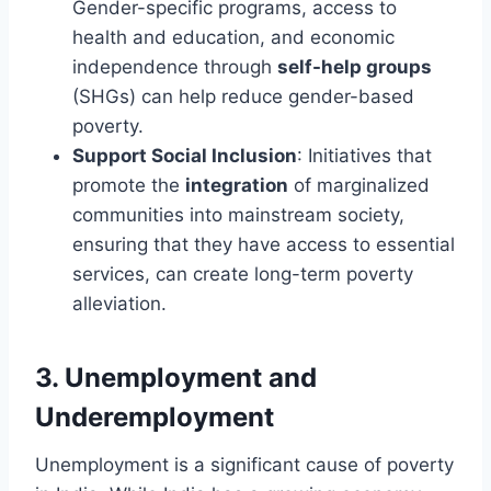
Gender-specific programs, access to
health and education, and economic
independence through
self-help groups
(SHGs) can help reduce gender-based
poverty.
Support Social Inclusion
: Initiatives that
promote the
integration
of marginalized
communities into mainstream society,
ensuring that they have access to essential
services, can create long-term poverty
alleviation.
3.
Unemployment and
Underemployment
Unemployment is a significant cause of poverty