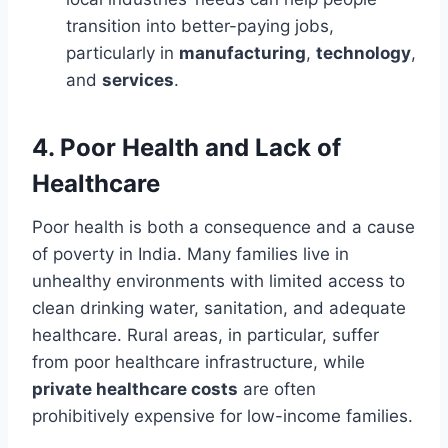
transition into better-paying jobs,
particularly in
manufacturing
,
technology
,
and
services
.
4.
Poor Health and Lack of
Healthcare
Poor health is both a consequence and a cause
of poverty in India. Many families live in
unhealthy environments with limited access to
clean drinking water, sanitation, and adequate
healthcare. Rural areas, in particular, suffer
from poor healthcare infrastructure, while
private healthcare costs
are often
prohibitively expensive for low-income families.