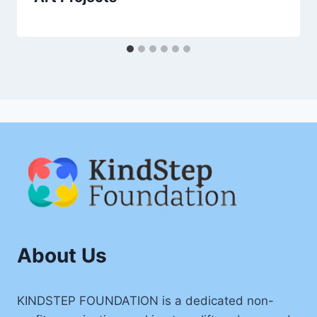
About Us
KINDSTEP FOUNDATION is a dedicated non-