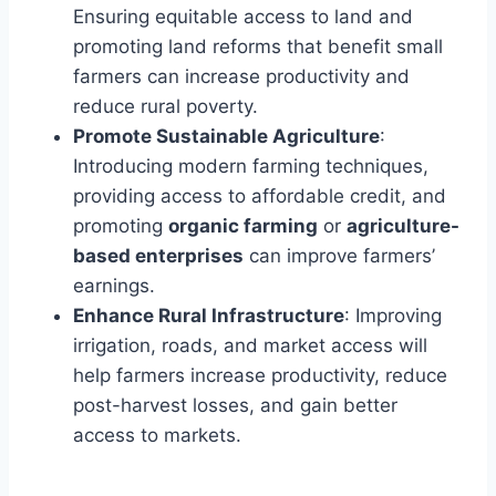
Ensuring equitable access to land and
promoting land reforms that benefit small
farmers can increase productivity and
reduce rural poverty.
Promote Sustainable Agriculture
:
Introducing modern farming techniques,
providing access to affordable credit, and
promoting
organic farming
or
agriculture-
based enterprises
can improve farmers’
earnings.
Enhance Rural Infrastructure
: Improving
irrigation, roads, and market access will
help farmers increase productivity, reduce
post-harvest losses, and gain better
access to markets.