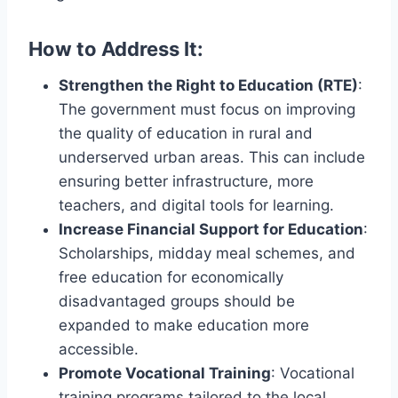
How to Address It:
Strengthen the Right to Education (RTE)
:
The government must focus on improving
the quality of education in rural and
underserved urban areas. This can include
ensuring better infrastructure, more
teachers, and digital tools for learning.
Increase Financial Support for Education
:
Scholarships, midday meal schemes, and
free education for economically
disadvantaged groups should be
expanded to make education more
accessible.
Promote Vocational Training
: Vocational
training programs tailored to the local