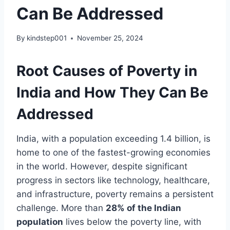
Can Be Addressed
By
kindstep001
November 25, 2024
Root Causes of Poverty in
India and How They Can Be
Addressed
India, with a population exceeding 1.4 billion, is
home to one of the fastest-growing economies
in the world. However, despite significant
progress in sectors like technology, healthcare,
and infrastructure, poverty remains a persistent
challenge. More than
28% of the Indian
population
lives below the poverty line, with