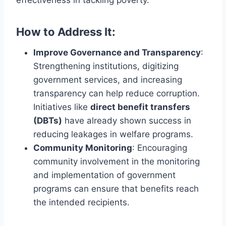
effectiveness in tackling poverty.
How to Address It:
Improve Governance and Transparency
:
Strengthening institutions, digitizing
government services, and increasing
transparency can help reduce corruption.
Initiatives like
direct benefit transfers
(DBTs)
have already shown success in
reducing leakages in welfare programs.
Community Monitoring
: Encouraging
community involvement in the monitoring
and implementation of government
programs can ensure that benefits reach
the intended recipients.