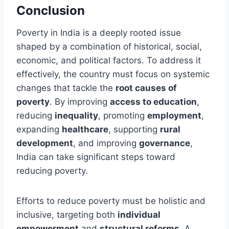
Conclusion
Poverty in India is a deeply rooted issue
shaped by a combination of historical, social,
economic, and political factors. To address it
effectively, the country must focus on systemic
changes that tackle the
root causes of
poverty
. By improving
access to education
,
reducing
inequality
, promoting
employment
,
expanding
healthcare
, supporting
rural
development
, and improving
governance
,
India can take significant steps toward
reducing poverty.
Efforts to reduce poverty must be holistic and
inclusive, targeting both
individual
empowerment
and
structural reforms
. A