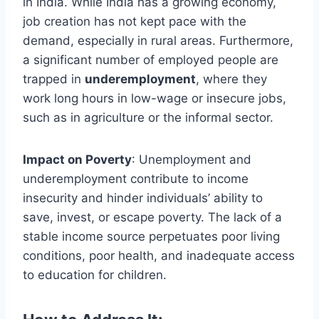
in India. While India has a growing economy,
job creation has not kept pace with the
demand, especially in rural areas. Furthermore,
a significant number of employed people are
trapped in
underemployment
, where they
work long hours in low-wage or insecure jobs,
such as in agriculture or the informal sector.
Impact on Poverty
: Unemployment and
underemployment contribute to income
insecurity and hinder individuals’ ability to
save, invest, or escape poverty. The lack of a
stable income source perpetuates poor living
conditions, poor health, and inadequate access
to education for children.