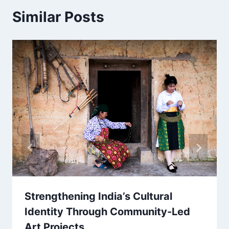
Similar Posts
Strengthening India’s Cultural
Identity Through Community-Led
Art Projects