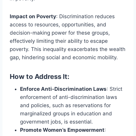
Impact on Poverty
: Discrimination reduces
access to resources, opportunities, and
decision-making power for these groups,
effectively limiting their ability to escape
poverty. This inequality exacerbates the wealth
gap, hindering social and economic mobility.
How to Address It:
Enforce Anti-Discrimination Laws
: Strict
enforcement of anti-discrimination laws
and policies, such as reservations for
marginalized groups in education and
government jobs, is essential.
Promote Women’s Empowerment
: