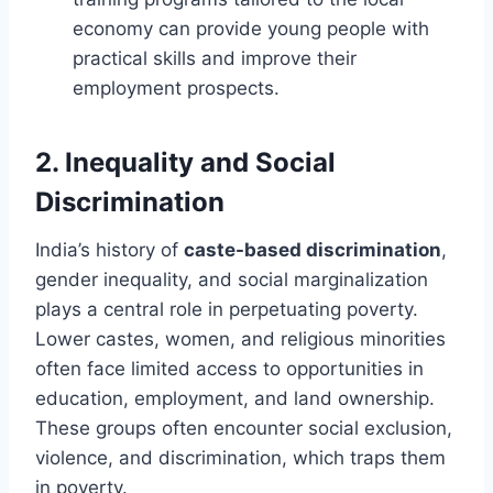
economy can provide young people with
practical skills and improve their
employment prospects.
2.
Inequality and Social
Discrimination
India’s history of
caste-based discrimination
,
gender inequality, and social marginalization
plays a central role in perpetuating poverty.
Lower castes, women, and religious minorities
often face limited access to opportunities in
education, employment, and land ownership.
These groups often encounter social exclusion,
violence, and discrimination, which traps them
in poverty.