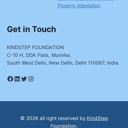
Poverty Alleviation
Get in Touch
KINDSTEP FOUNDATION
C-10 H, DDA Flats, Munirka,
South West Delhi, New Delhi, Delhi 110067, India
Facebook
LinkedIn
Twitter
Instagram
© 2026 all right reserved by
KindStep
Foundation
.