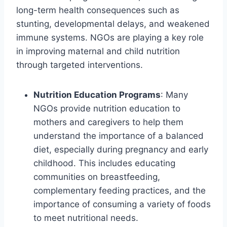
long-term health consequences such as
stunting, developmental delays, and weakened
immune systems. NGOs are playing a key role
in improving maternal and child nutrition
through targeted interventions.
Nutrition Education Programs
: Many
NGOs provide nutrition education to
mothers and caregivers to help them
understand the importance of a balanced
diet, especially during pregnancy and early
childhood. This includes educating
communities on breastfeeding,
complementary feeding practices, and the
importance of consuming a variety of foods
to meet nutritional needs.