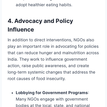
adopt healthier eating habits.
4.
Advocacy and Policy
Influence
In addition to direct interventions, NGOs also
play an important role in advocating for policies
that can reduce hunger and malnutrition across
India. They work to influence government
action, raise public awareness, and create
long-term systemic changes that address the
root causes of food insecurity.
Lobbying for Government Programs
:
Many NGOs engage with government
bodies at the local, state, and national