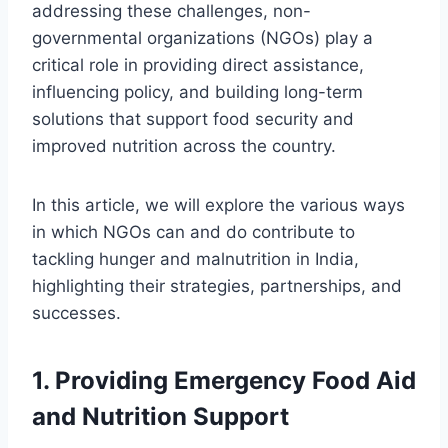
addressing these challenges, non-
governmental organizations (NGOs) play a
critical role in providing direct assistance,
influencing policy, and building long-term
solutions that support food security and
improved nutrition across the country.
In this article, we will explore the various ways
in which NGOs can and do contribute to
tackling hunger and malnutrition in India,
highlighting their strategies, partnerships, and
successes.
1.
Providing Emergency Food Aid
and Nutrition Support