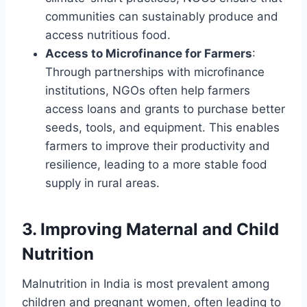
communities can sustainably produce and
access nutritious food.
Access to Microfinance for Farmers
:
Through partnerships with microfinance
institutions, NGOs often help farmers
access loans and grants to purchase better
seeds, tools, and equipment. This enables
farmers to improve their productivity and
resilience, leading to a more stable food
supply in rural areas.
3.
Improving Maternal and Child
Nutrition
Malnutrition in India is most prevalent among
children and pregnant women, often leading to