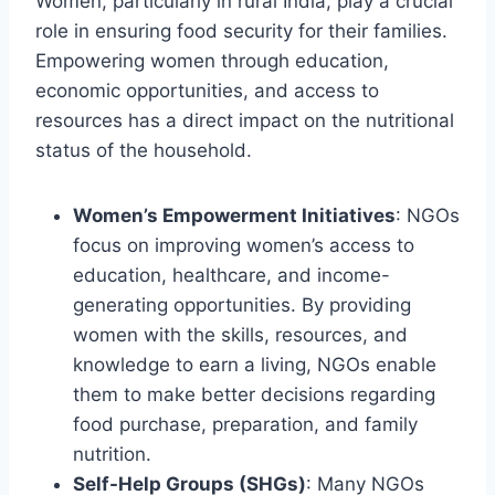
Women, particularly in rural India, play a crucial
role in ensuring food security for their families.
Empowering women through education,
economic opportunities, and access to
resources has a direct impact on the nutritional
status of the household.
Women’s Empowerment Initiatives
: NGOs
focus on improving women’s access to
education, healthcare, and income-
generating opportunities. By providing
women with the skills, resources, and
knowledge to earn a living, NGOs enable
them to make better decisions regarding
food purchase, preparation, and family
nutrition.
Self-Help Groups (SHGs)
: Many NGOs