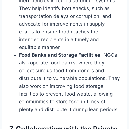
inefficiencies in food distribution systems.
They help identify bottlenecks, such as
transportation delays or corruption, and
advocate for improvements in supply
chains to ensure food reaches the
intended recipients in a timely and
equitable manner.
Food Banks and Storage Facilities
: NGOs
also operate food banks, where they
collect surplus food from donors and
distribute it to vulnerable populations. They
also work on improving food storage
facilities to prevent food waste, allowing
communities to store food in times of
plenty and distribute it during lean periods.
7.
Collaborating with the Private