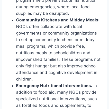
programs help prevent acute malnutrition
during emergencies, where local food
supplies may be disrupted.
Community Kitchens and Midday Meals
:
NGOs often collaborate with local
governments or community organizations
to set up community kitchens or midday
meal programs, which provide free,
nutritious meals to schoolchildren and
impoverished families. These programs not
only fight hunger but also improve school
attendance and cognitive development in
children.
Emergency Nutritional Interventions
: In
addition to food aid, many NGOs provide
specialized nutritional interventions, such
as fortified foods and supplements, to