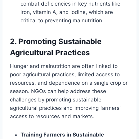
combat deficiencies in key nutrients like
iron, vitamin A, and iodine, which are
critical to preventing malnutrition.
2.
Promoting Sustainable
Agricultural Practices
Hunger and malnutrition are often linked to
poor agricultural practices, limited access to
resources, and dependence on a single crop or
season. NGOs can help address these
challenges by promoting sustainable
agricultural practices and improving farmers’
access to resources and markets.
Training Farmers in Sustainable