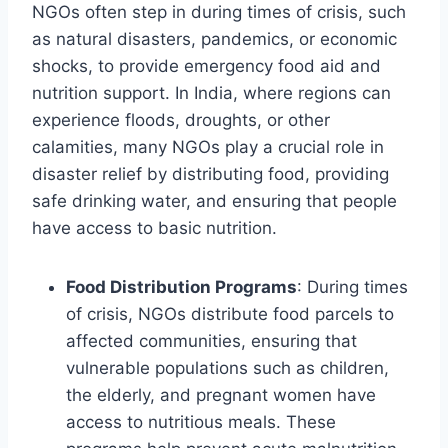
NGOs often step in during times of crisis, such
as natural disasters, pandemics, or economic
shocks, to provide emergency food aid and
nutrition support. In India, where regions can
experience floods, droughts, or other
calamities, many NGOs play a crucial role in
disaster relief by distributing food, providing
safe drinking water, and ensuring that people
have access to basic nutrition.
Food Distribution Programs
: During times
of crisis, NGOs distribute food parcels to
affected communities, ensuring that
vulnerable populations such as children,
the elderly, and pregnant women have
access to nutritious meals. These