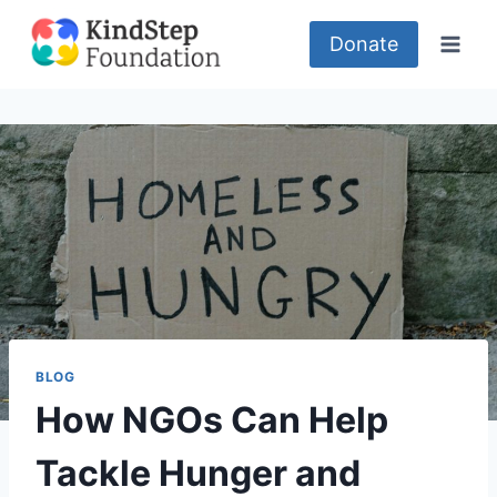
Skip
to
Donate
content
BLOG
How NGOs Can Help
Tackle Hunger and