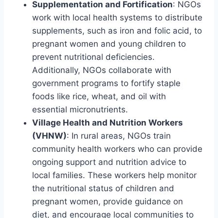
Supplementation and Fortification
: NGOs
work with local health systems to distribute
supplements, such as iron and folic acid, to
pregnant women and young children to
prevent nutritional deficiencies.
Additionally, NGOs collaborate with
government programs to fortify staple
foods like rice, wheat, and oil with
essential micronutrients.
Village Health and Nutrition Workers
(VHNW)
: In rural areas, NGOs train
community health workers who can provide
ongoing support and nutrition advice to
local families. These workers help monitor
the nutritional status of children and
pregnant women, provide guidance on
diet, and encourage local communities to