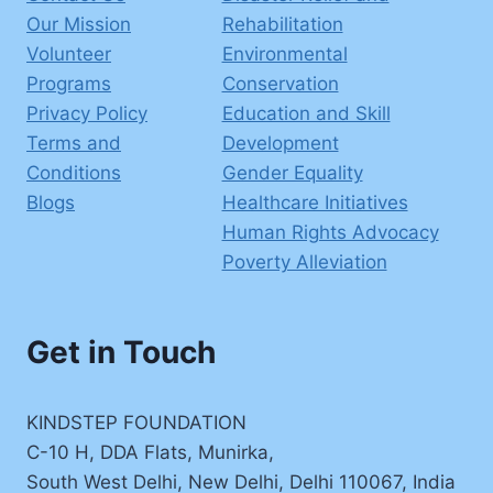
Our Mission
Rehabilitation
Volunteer
Environmental
Programs
Conservation
Privacy Policy
Education and Skill
Terms and
Development
Conditions
Gender Equality
Blogs
Healthcare Initiatives
Human Rights Advocacy
Poverty Alleviation
Get in Touch
KINDSTEP FOUNDATION
C-10 H, DDA Flats, Munirka,
South West Delhi, New Delhi, Delhi 110067, India