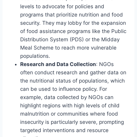
levels to advocate for policies and
programs that prioritize nutrition and food
security. They may lobby for the expansion
of food assistance programs like the Public
Distribution System (PDS) or the Midday
Meal Scheme to reach more vulnerable
populations.
Research and Data Collection
: NGOs
often conduct research and gather data on
the nutritional status of populations, which
can be used to influence policy. For
example, data collected by NGOs can
highlight regions with high levels of child
malnutrition or communities where food
insecurity is particularly severe, prompting
targeted interventions and resource