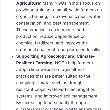
Agriculture
: Many NGOs in India focus on
providing training to small-scale farmers on
organic farming, crop diversification, water
conservation, and pest management.
These practices can increase food
production, reduce dependence on
chemical fertilizers, and improve the
nutritional quality of food produced locally.
Supporting Agroecology and Climate-
Resilient Farming
: NGOs help farmers
adopt climate-resilient agricultural
practices that are better suited to the
changing climate, such as drought-
resistant crops, water-efficient irrigation
systems, and improved soil management.
By increasing food security through
climate-smart practices, NGOs ensure that