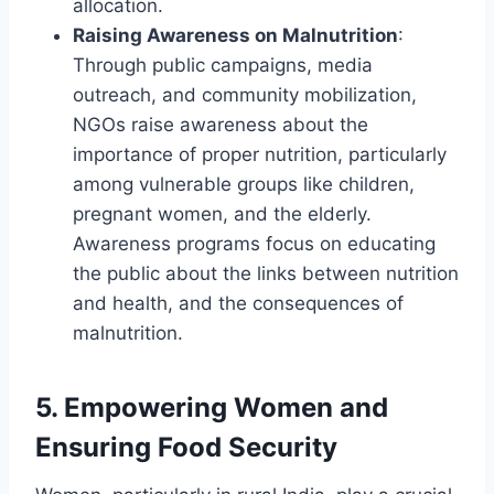
allocation.
Raising Awareness on Malnutrition
:
Through public campaigns, media
outreach, and community mobilization,
NGOs raise awareness about the
importance of proper nutrition, particularly
among vulnerable groups like children,
pregnant women, and the elderly.
Awareness programs focus on educating
the public about the links between nutrition
and health, and the consequences of
malnutrition.
5.
Empowering Women and
Ensuring Food Security