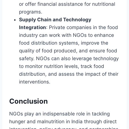
or offer financial assistance for nutritional
programs.
Supply Chain and Technology
Integration
: Private companies in the food
industry can work with NGOs to enhance
food distribution systems, improve the
quality of food produced, and ensure food
safety. NGOs can also leverage technology
to monitor nutrition levels, track food
distribution, and assess the impact of their
interventions.
Conclusion
NGOs play an indispensable role in tackling
hunger and malnutrition in India through direct