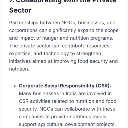
Sector
Partnerships between NGOs, businesses, and
corporations can significantly expand the scope
and impact of hunger and nutrition programs.
The private sector can contribute resources,
expertise, and technology to strengthen
initiatives aimed at improving food security and
nutrition.
Corporate Social Responsibility (CSR)
:
Many businesses in India are involved in
CSR activities related to nutrition and food
security. NGOs can collaborate with these
companies to provide nutritious meals,
support agricultural development projects,