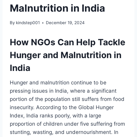
Malnutrition in India
By
kindstep001
December 19, 2024
How NGOs Can Help Tackle
Hunger and Malnutrition in
India
Hunger and malnutrition continue to be
pressing issues in India, where a significant
portion of the population still suffers from food
insecurity. According to the Global Hunger
Index, India ranks poorly, with a large
proportion of children under five suffering from
stunting, wasting, and undernourishment. In