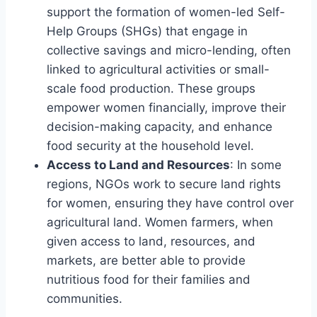
support the formation of women-led Self-
Help Groups (SHGs) that engage in
collective savings and micro-lending, often
linked to agricultural activities or small-
scale food production. These groups
empower women financially, improve their
decision-making capacity, and enhance
food security at the household level.
Access to Land and Resources
: In some
regions, NGOs work to secure land rights
for women, ensuring they have control over
agricultural land. Women farmers, when
given access to land, resources, and
markets, are better able to provide
nutritious food for their families and
communities.