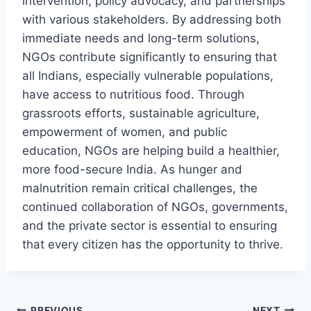
intervention, policy advocacy, and partnerships
with various stakeholders. By addressing both
immediate needs and long-term solutions,
NGOs contribute significantly to ensuring that
all Indians, especially vulnerable populations,
have access to nutritious food. Through
grassroots efforts, sustainable agriculture,
empowerment of women, and public
education, NGOs are helping build a healthier,
more food-secure India. As hunger and
malnutrition remain critical challenges, the
continued collaboration of NGOs, governments,
and the private sector is essential to ensuring
that every citizen has the opportunity to thrive.
PREVIOUS
NEXT