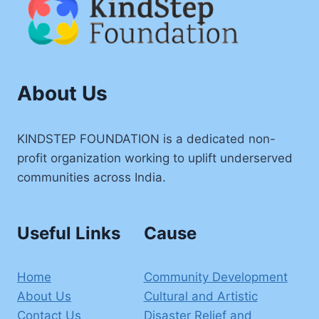
About Us
KINDSTEP FOUNDATION is a dedicated non-
profit organization working to uplift underserved
communities across India.
Useful Links
Cause
Home
Community Development
About Us
Cultural and Artistic
Contact Us
Disaster Relief and