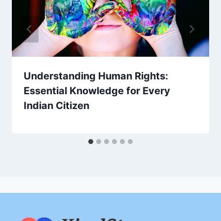
Understanding Human Rights:
Essential Knowledge for Every
Indian Citizen