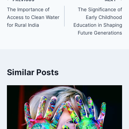
Post
The Importance of
The Significance of
navigation
Access to Clean Water
Early Childhood
for Rural India
Education in Shaping
Future Generations
Similar Posts