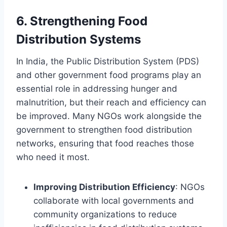
6.
Strengthening Food
Distribution Systems
In India, the Public Distribution System (PDS)
and other government food programs play an
essential role in addressing hunger and
malnutrition, but their reach and efficiency can
be improved. Many NGOs work alongside the
government to strengthen food distribution
networks, ensuring that food reaches those
who need it most.
Improving Distribution Efficiency
: NGOs
collaborate with local governments and
community organizations to reduce